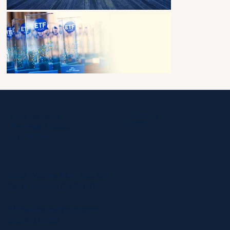
About Us
How We Serve
Contact
The Impact Studio
Our Partners
2632 Wilshire Blvd, Box 562
Santa Monica, CA 90403
office@segelgroup.com
310.393.6600