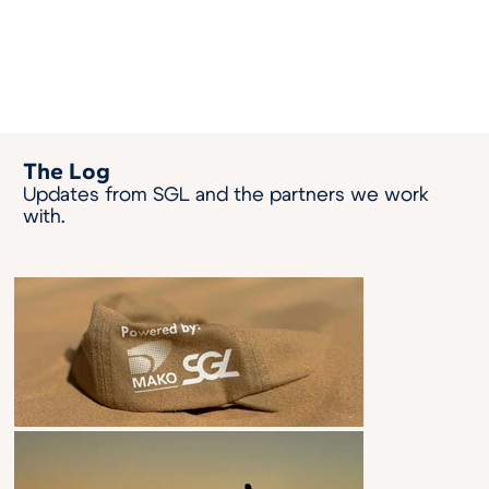
The Log
Updates from SGL and the partners we work
with.